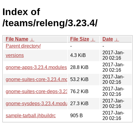
Index of
/teams/releng/3.23.4/
File Name
↓
File Size
↓
Date
↓
Parent directory/
-
-
2017-Jan-
versions
4.3 KiB
20 02:16
2017-Jan-
gnome-apps-3.23.4.modules
28.8 KiB
20 02:16
2017-Jan-
gnome-suites-core-3.23.4.modules
53.2 KiB
20 02:16
2017-Jan-
gnome-suites-core-deps-3.23.4.modules
76.2 KiB
20 02:16
2017-Jan-
gnome-sysdeps-3.23.4.modules
27.3 KiB
20 02:16
2017-Jan-
sample-tarball.jhbuildrc
905 B
20 02:16