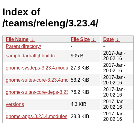
Index of
/teams/releng/3.23.4/
File Name
↓
File Size
↓
Date
↓
Parent directory/
-
-
2017-Jan-
sample-tarball.jhbuildrc
905 B
20 02:16
2017-Jan-
gnome-sysdeps-3.23.4.modules
27.3 KiB
20 02:16
2017-Jan-
gnome-suites-core-3.23.4.modules
53.2 KiB
20 02:16
2017-Jan-
gnome-suites-core-deps-3.23.4.modules
76.2 KiB
20 02:16
2017-Jan-
versions
4.3 KiB
20 02:16
2017-Jan-
gnome-apps-3.23.4.modules
28.8 KiB
20 02:16