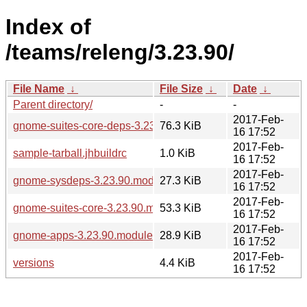
Index of
/teams/releng/3.23.90/
File Name
↓
File Size
↓
Date
↓
Parent directory/
-
-
2017-Feb-
gnome-suites-core-deps-3.23.90.modules
76.3 KiB
16 17:52
2017-Feb-
sample-tarball.jhbuildrc
1.0 KiB
16 17:52
2017-Feb-
gnome-sysdeps-3.23.90.modules
27.3 KiB
16 17:52
2017-Feb-
gnome-suites-core-3.23.90.modules
53.3 KiB
16 17:52
2017-Feb-
gnome-apps-3.23.90.modules
28.9 KiB
16 17:52
2017-Feb-
versions
4.4 KiB
16 17:52