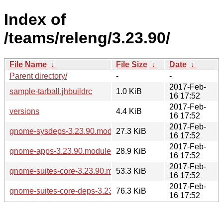
Index of
/teams/releng/3.23.90/
File Name
↓
File Size
↓
Date
↓
Parent directory/
-
-
2017-Feb-
sample-tarball.jhbuildrc
1.0 KiB
16 17:52
2017-Feb-
versions
4.4 KiB
16 17:52
2017-Feb-
gnome-sysdeps-3.23.90.modules
27.3 KiB
16 17:52
2017-Feb-
gnome-apps-3.23.90.modules
28.9 KiB
16 17:52
2017-Feb-
gnome-suites-core-3.23.90.modules
53.3 KiB
16 17:52
2017-Feb-
gnome-suites-core-deps-3.23.90.modules
76.3 KiB
16 17:52