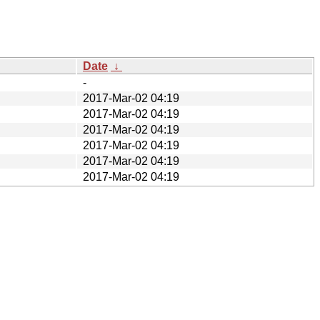
Date
↓
-
2017-Mar-02 04:19
2017-Mar-02 04:19
2017-Mar-02 04:19
2017-Mar-02 04:19
2017-Mar-02 04:19
2017-Mar-02 04:19