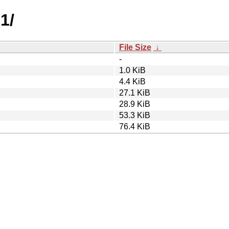
1/
File Size
↓
-
1.0 KiB
4.4 KiB
27.1 KiB
28.9 KiB
53.3 KiB
76.4 KiB