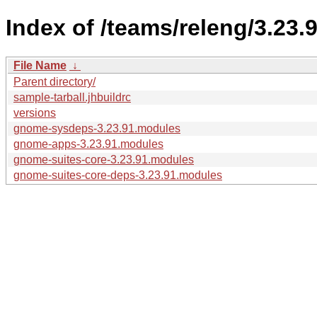
Index of /teams/releng/3.23.9
File Name
↓
Parent directory/
sample-tarball.jhbuildrc
versions
gnome-sysdeps-3.23.91.modules
gnome-apps-3.23.91.modules
gnome-suites-core-3.23.91.modules
gnome-suites-core-deps-3.23.91.modules