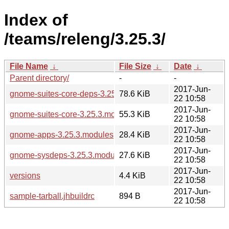
Index of
/teams/releng/3.25.3/
File Name
↓
File Size
↓
Date
↓
Parent directory/
-
-
2017-Jun-
gnome-suites-core-deps-3.25.3.modules
78.6 KiB
22 10:58
2017-Jun-
gnome-suites-core-3.25.3.modules
55.3 KiB
22 10:58
2017-Jun-
gnome-apps-3.25.3.modules
28.4 KiB
22 10:58
2017-Jun-
gnome-sysdeps-3.25.3.modules
27.6 KiB
22 10:58
2017-Jun-
versions
4.4 KiB
22 10:58
2017-Jun-
sample-tarball.jhbuildrc
894 B
22 10:58