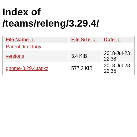
Index of
/teams/releng/3.29.4/
File Name
↓
File Size
↓
Date
↓
Parent directory/
-
-
2018-Jul-23
versions
3.4 KiB
22:38
2018-Jul-23
gnome-3.29.4.tar.xz
577.2 KiB
22:35