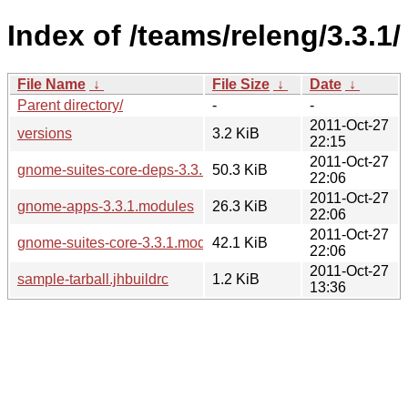
Index of /teams/releng/3.3.1/
File Name
↓
File Size
↓
Date
↓
Parent directory/
-
-
2011-Oct-27
versions
3.2 KiB
22:15
2011-Oct-27
gnome-suites-core-deps-3.3.1.modules
50.3 KiB
22:06
2011-Oct-27
gnome-apps-3.3.1.modules
26.3 KiB
22:06
2011-Oct-27
gnome-suites-core-3.3.1.modules
42.1 KiB
22:06
2011-Oct-27
sample-tarball.jhbuildrc
1.2 KiB
13:36