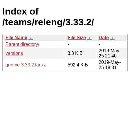
Index of
/teams/releng/3.33.2/
File Name
↓
File Size
↓
Date
↓
Parent directory/
-
-
2019-May-
versions
3.3 KiB
25 21:40
2019-May-
gnome-3.33.2.tar.xz
592.4 KiB
25 18:31