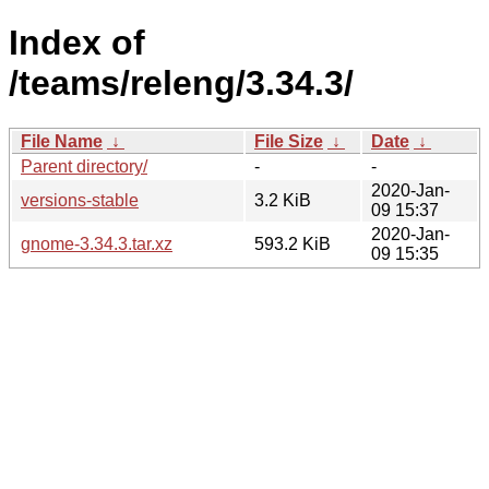
Index of
/teams/releng/3.34.3/
File Name
↓
File Size
↓
Date
↓
Parent directory/
-
-
2020-Jan-
versions-stable
3.2 KiB
09 15:37
2020-Jan-
gnome-3.34.3.tar.xz
593.2 KiB
09 15:35