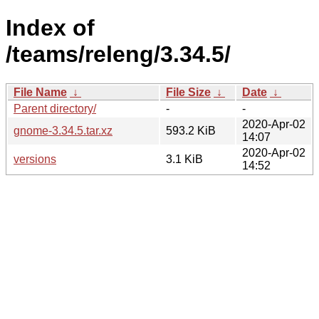
Index of
/teams/releng/3.34.5/
File Name
↓
File Size
↓
Date
↓
Parent directory/
-
-
2020-Apr-02
gnome-3.34.5.tar.xz
593.2 KiB
14:07
2020-Apr-02
versions
3.1 KiB
14:52