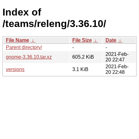
Index of
/teams/releng/3.36.10/
File Name
↓
File Size
↓
Date
↓
Parent directory/
-
-
2021-Feb-
gnome-3.36.10.tar.xz
605.2 KiB
20 22:47
2021-Feb-
versions
3.1 KiB
20 22:48