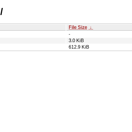
/
File Size
↓
-
3.0 KiB
612.9 KiB