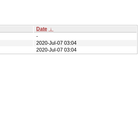
Date
↓
-
2020-Jul-07 03:04
2020-Jul-07 03:04