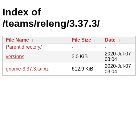
Index of
/teams/releng/3.37.3/
File Name
↓
File Size
↓
Date
↓
Parent directory/
-
-
2020-Jul-07
versions
3.0 KiB
03:04
2020-Jul-07
gnome-3.37.3.tar.xz
612.9 KiB
03:04