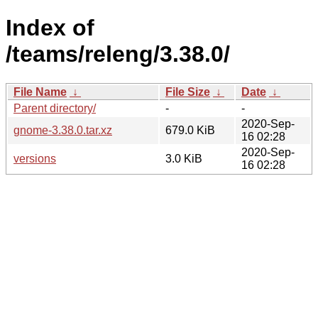
Index of
/teams/releng/3.38.0/
File Name
↓
File Size
↓
Date
↓
Parent directory/
-
-
2020-Sep-
gnome-3.38.0.tar.xz
679.0 KiB
16 02:28
2020-Sep-
versions
3.0 KiB
16 02:28