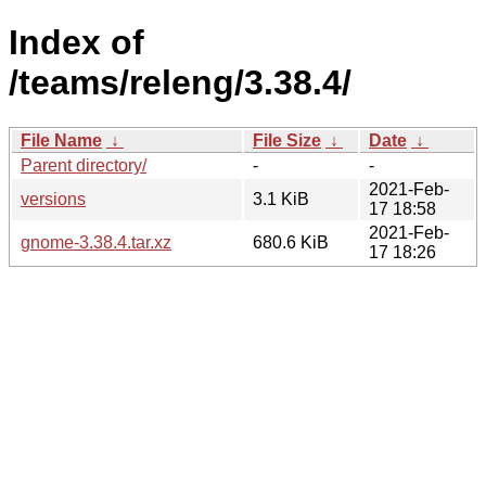
Index of
/teams/releng/3.38.4/
File Name
↓
File Size
↓
Date
↓
Parent directory/
-
-
2021-Feb-
versions
3.1 KiB
17 18:58
2021-Feb-
gnome-3.38.4.tar.xz
680.6 KiB
17 18:26