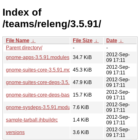
Index of
/teams/releng/3.5.91/
File Name
↓
File Size
↓
Date
↓
Parent directory/
-
-
2012-Sep-
gnome-apps-3.5.91.modules
34.7 KiB
09 17:11
2012-Sep-
gnome-suites-core-3.5.91.modules
45.3 KiB
09 17:11
2012-Sep-
gnome-suites-core-deps-3.5.91.modules
47.9 KiB
09 17:11
2012-Sep-
gnome-suites-core-deps-base-3.5.91.modules
15.7 KiB
09 17:11
2012-Sep-
gnome-sysdeps-3.5.91.modules
7.6 KiB
09 17:11
2012-Sep-
sample-tarball.jhbuildrc
1.4 KiB
09 17:11
2012-Sep-
versions
3.6 KiB
09 17:11