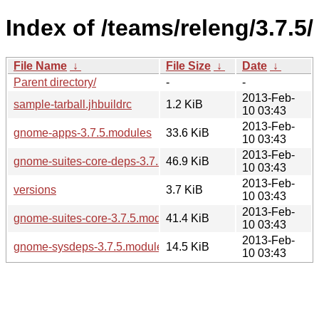
Index of /teams/releng/3.7.5/
File Name
↓
File Size
↓
Date
↓
Parent directory/
-
-
2013-Feb-
sample-tarball.jhbuildrc
1.2 KiB
10 03:43
2013-Feb-
gnome-apps-3.7.5.modules
33.6 KiB
10 03:43
2013-Feb-
gnome-suites-core-deps-3.7.5.modules
46.9 KiB
10 03:43
2013-Feb-
versions
3.7 KiB
10 03:43
2013-Feb-
gnome-suites-core-3.7.5.modules
41.4 KiB
10 03:43
2013-Feb-
gnome-sysdeps-3.7.5.modules
14.5 KiB
10 03:43