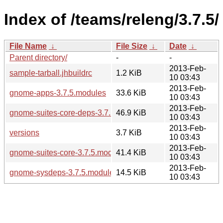
Index of /teams/releng/3.7.5/
File Name
↓
File Size
↓
Date
↓
Parent directory/
-
-
2013-Feb-
sample-tarball.jhbuildrc
1.2 KiB
10 03:43
2013-Feb-
gnome-apps-3.7.5.modules
33.6 KiB
10 03:43
2013-Feb-
gnome-suites-core-deps-3.7.5.modules
46.9 KiB
10 03:43
2013-Feb-
versions
3.7 KiB
10 03:43
2013-Feb-
gnome-suites-core-3.7.5.modules
41.4 KiB
10 03:43
2013-Feb-
gnome-sysdeps-3.7.5.modules
14.5 KiB
10 03:43