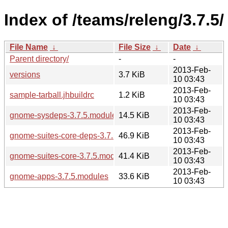
Index of /teams/releng/3.7.5/
File Name
↓
File Size
↓
Date
↓
Parent directory/
-
-
2013-Feb-
versions
3.7 KiB
10 03:43
2013-Feb-
sample-tarball.jhbuildrc
1.2 KiB
10 03:43
2013-Feb-
gnome-sysdeps-3.7.5.modules
14.5 KiB
10 03:43
2013-Feb-
gnome-suites-core-deps-3.7.5.modules
46.9 KiB
10 03:43
2013-Feb-
gnome-suites-core-3.7.5.modules
41.4 KiB
10 03:43
2013-Feb-
gnome-apps-3.7.5.modules
33.6 KiB
10 03:43