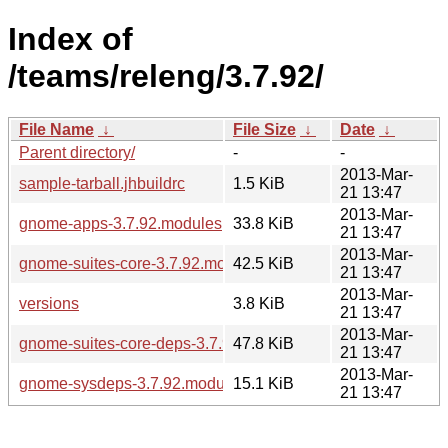
Index of
/teams/releng/3.7.92/
File Name
↓
File Size
↓
Date
↓
Parent directory/
-
-
2013-Mar-
sample-tarball.jhbuildrc
1.5 KiB
21 13:47
2013-Mar-
gnome-apps-3.7.92.modules
33.8 KiB
21 13:47
2013-Mar-
gnome-suites-core-3.7.92.modules
42.5 KiB
21 13:47
2013-Mar-
versions
3.8 KiB
21 13:47
2013-Mar-
gnome-suites-core-deps-3.7.92.modules
47.8 KiB
21 13:47
2013-Mar-
gnome-sysdeps-3.7.92.modules
15.1 KiB
21 13:47