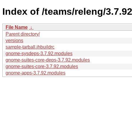
Index of /teams/releng/3.7.92
File Name
↓
Parent directory/
versions
sample-tarball.jhbuildrc
gnome-sysdeps-3.7.92.modules
gnome-suites-core-deps-3.7.92.modules
gnome-suites-core-3.7.92.modules
gnome-apps-3.7.92.modules