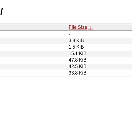
/
File Size
↓
-
3.8 KiB
1.5 KiB
15.1 KiB
47.8 KiB
42.5 KiB
33.8 KiB