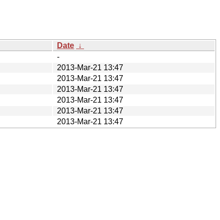
Date
↓
-
2013-Mar-21 13:47
2013-Mar-21 13:47
2013-Mar-21 13:47
2013-Mar-21 13:47
2013-Mar-21 13:47
2013-Mar-21 13:47