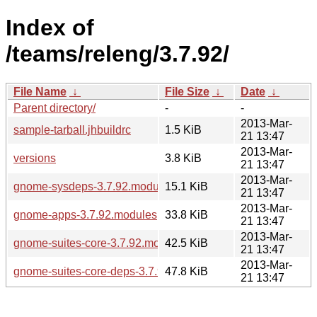
Index of
/teams/releng/3.7.92/
File Name
↓
File Size
↓
Date
↓
Parent directory/
-
-
2013-Mar-
sample-tarball.jhbuildrc
1.5 KiB
21 13:47
2013-Mar-
versions
3.8 KiB
21 13:47
2013-Mar-
gnome-sysdeps-3.7.92.modules
15.1 KiB
21 13:47
2013-Mar-
gnome-apps-3.7.92.modules
33.8 KiB
21 13:47
2013-Mar-
gnome-suites-core-3.7.92.modules
42.5 KiB
21 13:47
2013-Mar-
gnome-suites-core-deps-3.7.92.modules
47.8 KiB
21 13:47