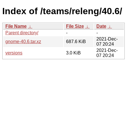
Index of /teams/releng/40.6/
File Name
↓
File Size
↓
Date
↓
Parent directory/
-
-
2021-Dec-
gnome-40.6.tar.xz
687.6 KiB
07 20:24
2021-Dec-
versions
3.0 KiB
07 20:24