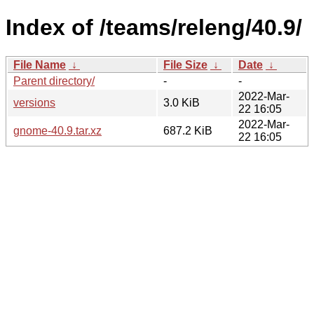
Index of /teams/releng/40.9/
File Name
↓
File Size
↓
Date
↓
Parent directory/
-
-
2022-Mar-
versions
3.0 KiB
22 16:05
2022-Mar-
gnome-40.9.tar.xz
687.2 KiB
22 16:05