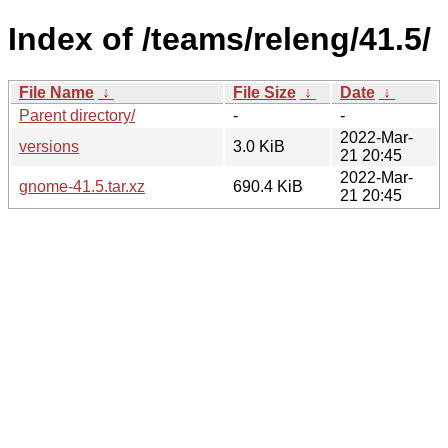
Index of /teams/releng/41.5/
File Name
↓
File Size
↓
Date
↓
Parent directory/
-
-
2022-Mar-
versions
3.0 KiB
21 20:45
2022-Mar-
gnome-41.5.tar.xz
690.4 KiB
21 20:45