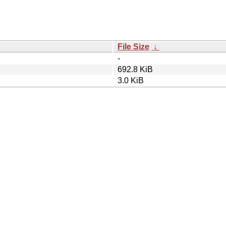
File Size
↓
-
692.8 KiB
3.0 KiB