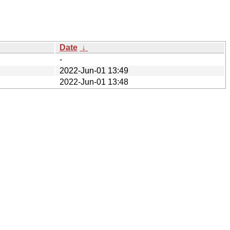
Date
↓
-
2022-Jun-01 13:49
2022-Jun-01 13:48