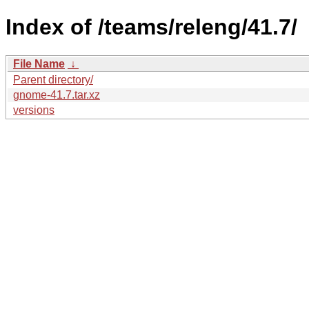
Index of /teams/releng/41.7/
File Name
↓
Parent directory/
gnome-41.7.tar.xz
versions