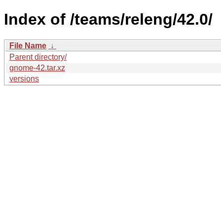
Index of /teams/releng/42.0/
File Name
↓
Parent directory/
gnome-42.tar.xz
versions