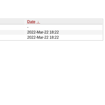
Date
↓
-
2022-Mar-22 18:22
2022-Mar-22 18:22