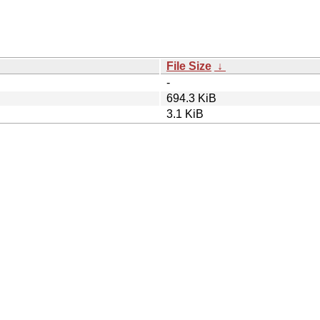
File Size
↓
-
694.3 KiB
3.1 KiB