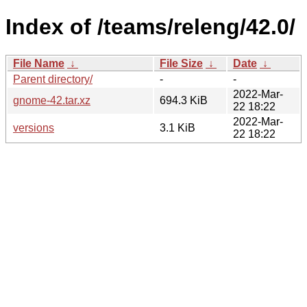
Index of /teams/releng/42.0/
File Name
↓
File Size
↓
Date
↓
Parent directory/
-
-
2022-Mar-
gnome-42.tar.xz
694.3 KiB
22 18:22
2022-Mar-
versions
3.1 KiB
22 18:22