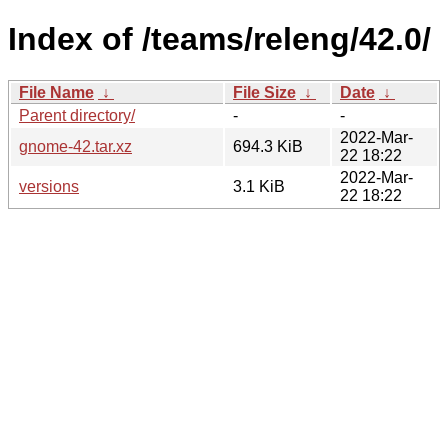
Index of /teams/releng/42.0/
File Name
↓
File Size
↓
Date
↓
Parent directory/
-
-
2022-Mar-
gnome-42.tar.xz
694.3 KiB
22 18:22
2022-Mar-
versions
3.1 KiB
22 18:22