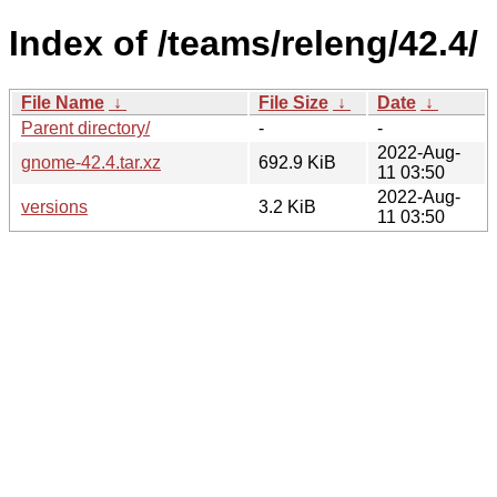
Index of /teams/releng/42.4/
File Name
↓
File Size
↓
Date
↓
Parent directory/
-
-
2022-Aug-
gnome-42.4.tar.xz
692.9 KiB
11 03:50
2022-Aug-
versions
3.2 KiB
11 03:50