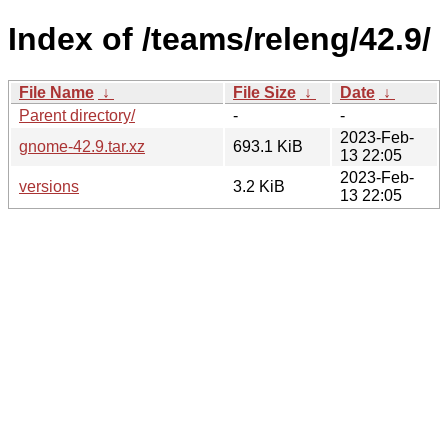
Index of /teams/releng/42.9/
File Name
↓
File Size
↓
Date
↓
Parent directory/
-
-
2023-Feb-
gnome-42.9.tar.xz
693.1 KiB
13 22:05
2023-Feb-
versions
3.2 KiB
13 22:05