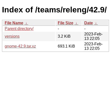
Index of /teams/releng/42.9/
File Name
↓
File Size
↓
Date
↓
Parent directory/
-
-
2023-Feb-
versions
3.2 KiB
13 22:05
2023-Feb-
gnome-42.9.tar.xz
693.1 KiB
13 22:05