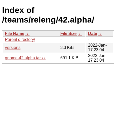
Index of
/teams/releng/42.alpha/
File Name
↓
File Size
↓
Date
↓
Parent directory/
-
-
2022-Jan-
versions
3.3 KiB
17 23:04
2022-Jan-
gnome-42.alpha.tar.xz
691.1 KiB
17 23:04