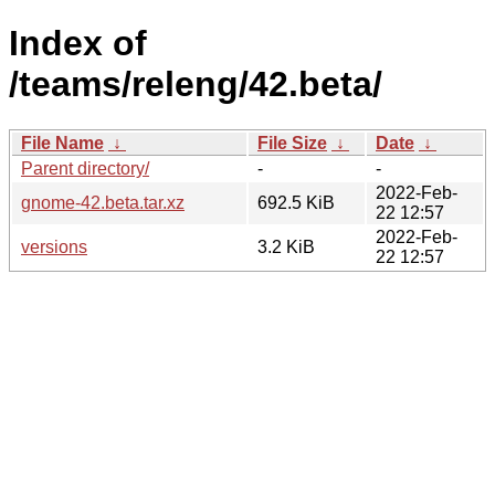
Index of
/teams/releng/42.beta/
File Name
↓
File Size
↓
Date
↓
Parent directory/
-
-
2022-Feb-
gnome-42.beta.tar.xz
692.5 KiB
22 12:57
2022-Feb-
versions
3.2 KiB
22 12:57