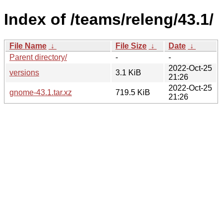
Index of /teams/releng/43.1/
File Name
↓
File Size
↓
Date
↓
Parent directory/
-
-
2022-Oct-25
versions
3.1 KiB
21:26
2022-Oct-25
gnome-43.1.tar.xz
719.5 KiB
21:26