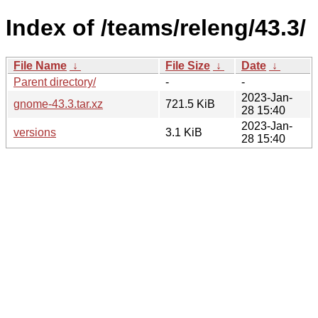
Index of /teams/releng/43.3/
File Name
↓
File Size
↓
Date
↓
Parent directory/
-
-
2023-Jan-
gnome-43.3.tar.xz
721.5 KiB
28 15:40
2023-Jan-
versions
3.1 KiB
28 15:40