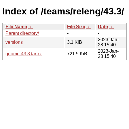
Index of /teams/releng/43.3/
File Name
↓
File Size
↓
Date
↓
Parent directory/
-
-
2023-Jan-
versions
3.1 KiB
28 15:40
2023-Jan-
gnome-43.3.tar.xz
721.5 KiB
28 15:40