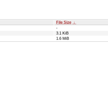
File Size
↓
-
3.1 KiB
1.6 MiB