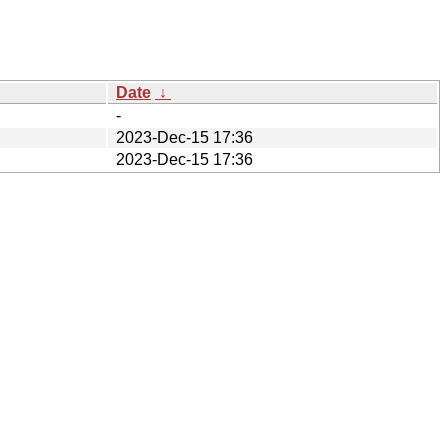
Date
↓
-
2023-Dec-15 17:36
2023-Dec-15 17:36