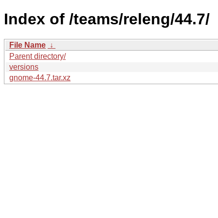
Index of /teams/releng/44.7/
File Name
↓
Parent directory/
versions
gnome-44.7.tar.xz