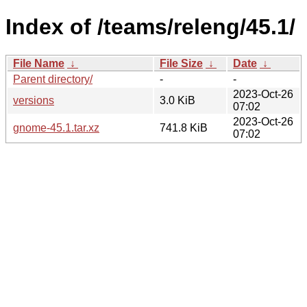
Index of /teams/releng/45.1/
File Name
↓
File Size
↓
Date
↓
Parent directory/
-
-
2023-Oct-26
versions
3.0 KiB
07:02
2023-Oct-26
gnome-45.1.tar.xz
741.8 KiB
07:02