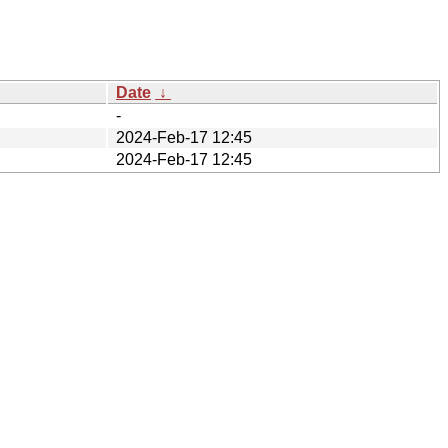
Date
↓
-
2024-Feb-17 12:45
2024-Feb-17 12:45