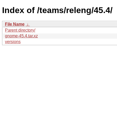
Index of /teams/releng/45.4/
File Name
↓
Parent directory/
gnome-45.4.tar.xz
versions