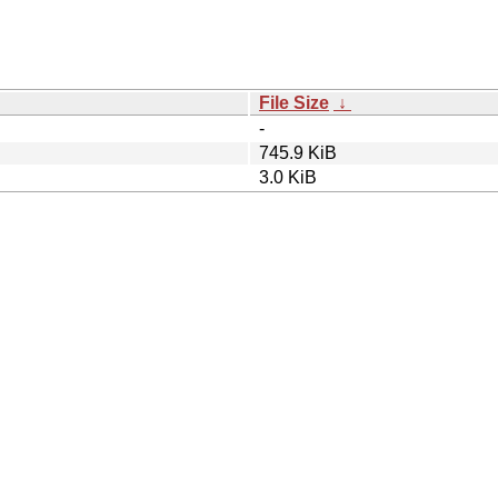
File Size
↓
-
745.9 KiB
3.0 KiB