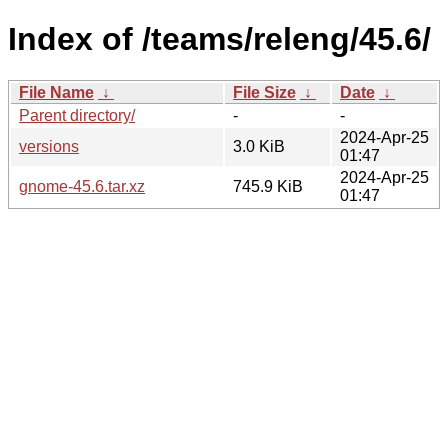
Index of /teams/releng/45.6/
File Name
↓
File Size
↓
Date
↓
Parent directory/
-
-
2024-Apr-25
versions
3.0 KiB
01:47
2024-Apr-25
gnome-45.6.tar.xz
745.9 KiB
01:47