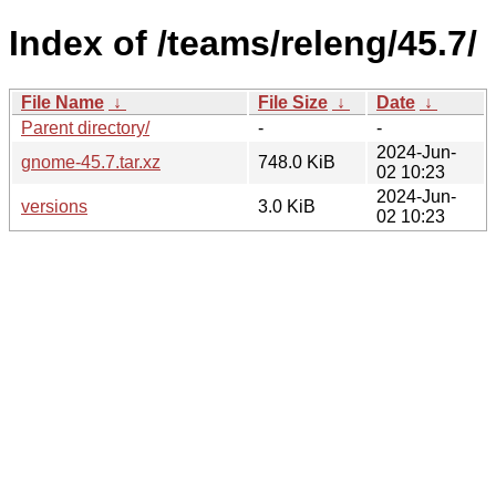
Index of /teams/releng/45.7/
File Name
↓
File Size
↓
Date
↓
Parent directory/
-
-
2024-Jun-
gnome-45.7.tar.xz
748.0 KiB
02 10:23
2024-Jun-
versions
3.0 KiB
02 10:23