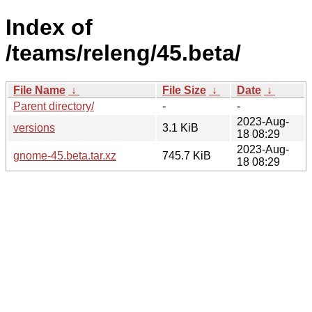
Index of
/teams/releng/45.beta/
File Name
↓
File Size
↓
Date
↓
Parent directory/
-
-
2023-Aug-
versions
3.1 KiB
18 08:29
2023-Aug-
gnome-45.beta.tar.xz
745.7 KiB
18 08:29