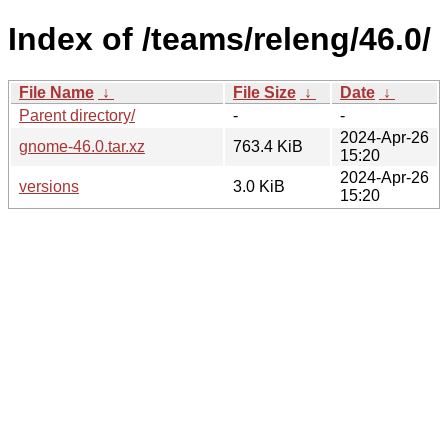
Index of /teams/releng/46.0/
File Name
↓
File Size
↓
Date
↓
Parent directory/
-
-
2024-Apr-26
gnome-46.0.tar.xz
763.4 KiB
15:20
2024-Apr-26
versions
3.0 KiB
15:20