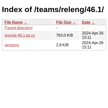
Index of /teams/releng/46.1/
File Name
↓
File Size
↓
Date
↓
Parent directory/
-
-
2024-Apr-26
gnome-46.1.tar.xz
763.0 KiB
15:11
2024-Apr-26
versions
2.9 KiB
15:11