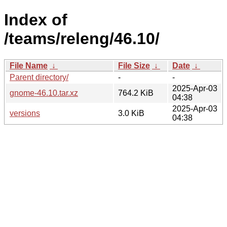
Index of
/teams/releng/46.10/
File Name
↓
File Size
↓
Date
↓
Parent directory/
-
-
2025-Apr-03
gnome-46.10.tar.xz
764.2 KiB
04:38
2025-Apr-03
versions
3.0 KiB
04:38