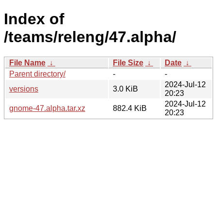
Index of
/teams/releng/47.alpha/
File Name
↓
File Size
↓
Date
↓
Parent directory/
-
-
2024-Jul-12
versions
3.0 KiB
20:23
2024-Jul-12
gnome-47.alpha.tar.xz
882.4 KiB
20:23