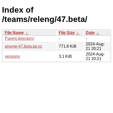
Index of
/teams/releng/47.beta/
File Name
↓
File Size
↓
Date
↓
Parent directory/
-
-
2024-Aug-
gnome-47.beta.tar.xz
771.6 KiB
21 20:21
2024-Aug-
versions
3.1 KiB
21 20:21