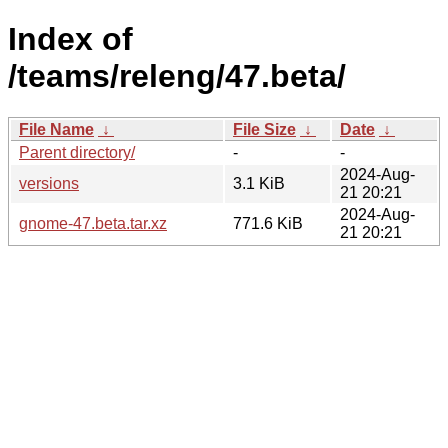
Index of
/teams/releng/47.beta/
File Name
↓
File Size
↓
Date
↓
Parent directory/
-
-
2024-Aug-
versions
3.1 KiB
21 20:21
2024-Aug-
gnome-47.beta.tar.xz
771.6 KiB
21 20:21